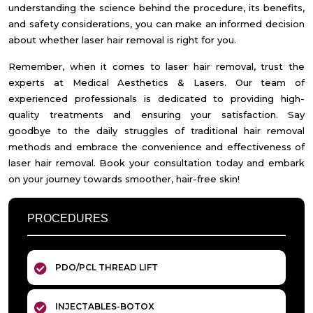
understanding the science behind the procedure, its benefits,
and safety considerations, you can make an informed decision
about whether laser hair removal is right for you.
Remember, when it comes to laser hair removal, trust the
experts at Medical Aesthetics & Lasers. Our team of
experienced professionals is dedicated to providing high-
quality treatments and ensuring your satisfaction. Say
goodbye to the daily struggles of traditional hair removal
methods and embrace the convenience and effectiveness of
laser hair removal. Book your consultation today and embark
on your journey towards smoother, hair-free skin!
PROCEDURES
PDO/PCL THREAD LIFT
INJECTABLES-BOTOX