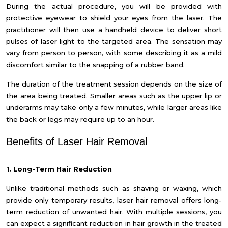
During the actual procedure, you will be provided with
protective eyewear to shield your eyes from the laser. The
practitioner will then use a handheld device to deliver short
pulses of laser light to the targeted area. The sensation may
vary from person to person, with some describing it as a mild
discomfort similar to the snapping of a rubber band.
The duration of the treatment session depends on the size of
the area being treated. Smaller areas such as the upper lip or
underarms may take only a few minutes, while larger areas like
the back or legs may require up to an hour.
Benefits of Laser Hair Removal
1. Long-Term Hair Reduction
Unlike traditional methods such as shaving or waxing, which
provide only temporary results, laser hair removal offers long-
term reduction of unwanted hair. With multiple sessions, you
can expect a significant reduction in hair growth in the treated