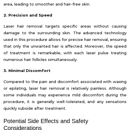
area, leading to smoother and hair-free skin.
2. Precision and Speed
Laser hair removal targets specific areas without causing
damage to the surrounding skin. The advanced technology
used in this procedure allows for precise hair removal, ensuring
that only the unwanted hair is affected. Moreover, the speed
of treatment is remarkable, with each laser pulse treating
numerous hair follicles simultaneously.
3. Minimal Discomfort
Compared to the pain and discomfort associated with waxing
or epilating, laser hair removal is relatively painless. Although
some individuals may experience mild discomfort during the
procedure, it is generally well-tolerated, and any sensations
quickly subside after treatment.
Potential Side Effects and Safety
Considerations