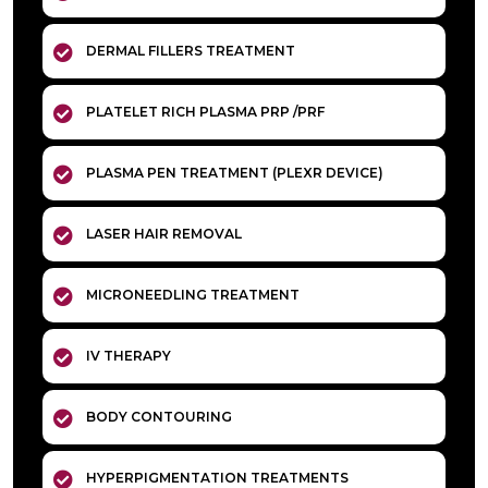
DERMAL FILLERS TREATMENT
PLATELET RICH PLASMA PRP /PRF
PLASMA PEN TREATMENT (PLEXR DEVICE)
LASER HAIR REMOVAL
MICRONEEDLING TREATMENT
IV THERAPY
BODY CONTOURING
HYPERPIGMENTATION TREATMENTS