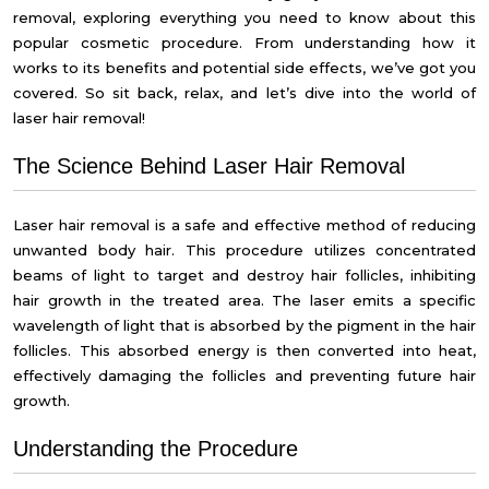
removal, exploring everything you need to know about this
popular cosmetic procedure. From understanding how it
works to its benefits and potential side effects, we’ve got you
covered. So sit back, relax, and let’s dive into the world of
laser hair removal!
The Science Behind Laser Hair Removal
Laser hair removal is a safe and effective method of reducing
unwanted body hair. This procedure utilizes concentrated
beams of light to target and destroy hair follicles, inhibiting
hair growth in the treated area. The laser emits a specific
wavelength of light that is absorbed by the pigment in the hair
follicles. This absorbed energy is then converted into heat,
effectively damaging the follicles and preventing future hair
growth.
Understanding the Procedure