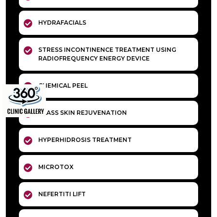
HYDRAFACIALS
STRESS INCONTINENCE TREATMENT USING
RADIOFREQUENCY ENERGY DEVICE
CHEMICAL PEEL
GLASS SKIN REJUVENATION
HYPERHIDROSIS TREATMENT
MICROTOX
NEFERTITI LIFT