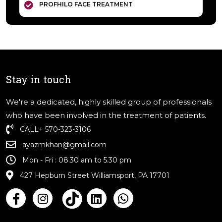
PROFHILO FACE TREATMENT
Stay in touch
We're a dedicated, highly skilled group of professionals
who have been involved in the treatment of patients.
CALL
+ 570-323-3106
ayazmkhan@gmail.com
Mon - Fri : 08.30 am to 5.30 pm
427 Hepburn Street Williamsport, PA 17701