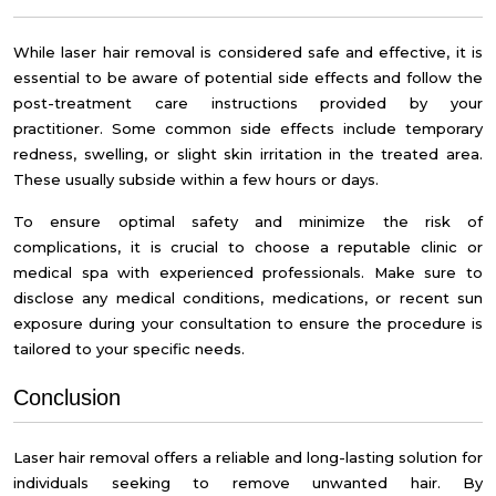
While laser hair removal is considered safe and effective, it is
essential to be aware of potential side effects and follow the
post-treatment care instructions provided by your
practitioner. Some common side effects include temporary
redness, swelling, or slight skin irritation in the treated area.
These usually subside within a few hours or days.
To ensure optimal safety and minimize the risk of
complications, it is crucial to choose a reputable clinic or
medical spa with experienced professionals. Make sure to
disclose any medical conditions, medications, or recent sun
exposure during your consultation to ensure the procedure is
tailored to your specific needs.
Conclusion
Laser hair removal offers a reliable and long-lasting solution for
individuals seeking to remove unwanted hair. By