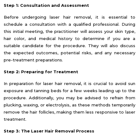
Step 1: Consultation and Assessment
Before undergoing laser hair removal, it is essential to
schedule a consultation with a qualified professional. During
this initial meeting, the practitioner will assess your skin type,
hair color, and medical history to determine if you are a
suitable candidate for the procedure. They will also discuss
the expected outcomes, potential risks, and any necessary
pre-treatment preparations.
Step 2: Preparing for Treatment
In preparation for laser hair removal, it is crucial to avoid sun
exposure and tanning beds for a few weeks leading up to the
procedure. Additionally, you may be advised to refrain from
plucking, waxing, or electrolysis, as these methods temporarily
remove the hair follicles, making them less responsive to laser
treatment.
Step 3: The Laser Hair Removal Process