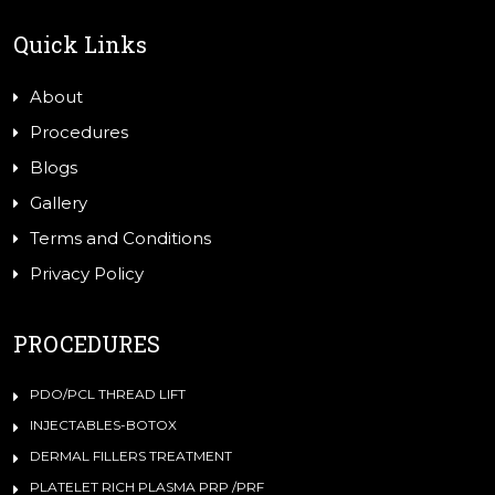
Quick Links
About
Procedures
Blogs
Gallery
Terms and Conditions
Privacy Policy
PROCEDURES
PDO/PCL THREAD LIFT
INJECTABLES-BOTOX
DERMAL FILLERS TREATMENT
PLATELET RICH PLASMA PRP /PRF