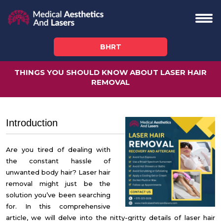
BHRT
THINGS YOU SHOULD KNOW ABOUT LASER HAIR
REMOVAL
Introduction
Are you tired of dealing with
the constant hassle of
unwanted body hair?
Laser hair
removal might just be the
solution you’ve been searching
for.
In this comprehensive
article, we will delve into the nitty-gritty details of laser hair