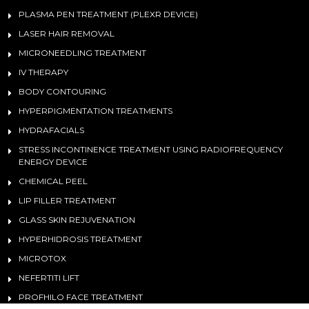
PLASMA PEN TREATMENT (PLEXR DEVICE)
LASER HAIR REMOVAL
MICRONEEDLING TREATMENT
IV THERAPY
BODY CONTOURING
HYPERPIGMENTATION TREATMENTS
HYDRAFACIALS
STRESS INCONTINENCE TREATMENT USING RADIOFREQUENCY
ENERGY DEVICE
CHEMICAL PEEL
LIP FILLER TREATMENT
GLASS SKIN REJUVENATION
HYPERHIDROSIS TREATMENT
MICROTOX
NEFERTITI LIFT
PROFHILO FACE TREATMENT