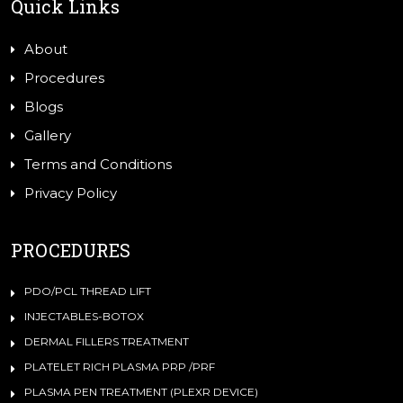
Quick Links
About
Procedures
Blogs
Gallery
Terms and Conditions
Privacy Policy
PROCEDURES
PDO/PCL THREAD LIFT
INJECTABLES-BOTOX
DERMAL FILLERS TREATMENT
PLATELET RICH PLASMA PRP /PRF
PLASMA PEN TREATMENT (PLEXR DEVICE)