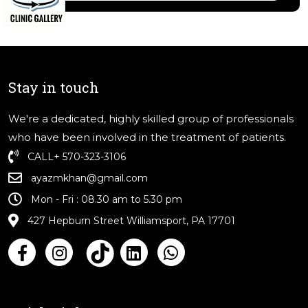
Stay in touch
We're a dedicated, highly skilled group of professionals
who have been involved in the treatment of patients.
CALL
+ 570-323-3106
ayazmkhan@gmail.com
Mon - Fri : 08.30 am to 5.30 pm
427 Hepburn Street Williamsport, PA 17701