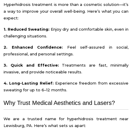
Hyperhidrosis treatment is more than a cosmetic solution—it’s
a way to improve your overall well-being. Here’s what you can
expect:
1. Reduced Sweating:
Enjoy dry and comfortable skin, even in
challenging situations.
2. Enhanced Confidence:
Feel self-assured in social,
professional, and personal settings.
3. Quick and Effective:
Treatments are fast, minimally
invasive, and provide noticeable results.
4. Long-Lasting Relief:
Experience freedom from excessive
sweating for up to 6–12 months.
Why Trust Medical Aesthetics and Lasers?
We are a trusted name for hyperhidrosis treatment near
Lewisburg, PA. Here’s what sets us apart: