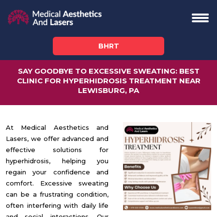
BHRT
SAY GOODBYE TO EXCESSIVE SWEATING: BEST
CLINIC FOR HYPERHIDROSIS TREATMENT NEAR
LEWISBURG, PA
At Medical Aesthetics and
Lasers, we offer advanced and
effective solutions for
hyperhidrosis, helping you
regain your confidence and
comfort. Excessive sweating
can be a frustrating condition,
often interfering with daily life
and social interactions. Our