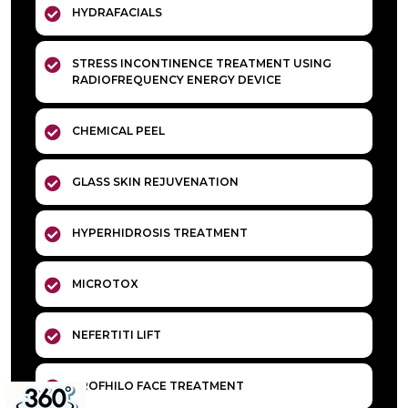
HYDRAFACIALS
STRESS INCONTINENCE TREATMENT USING
RADIOFREQUENCY ENERGY DEVICE
CHEMICAL PEEL
GLASS SKIN REJUVENATION
HYPERHIDROSIS TREATMENT
MICROTOX
NEFERTITI LIFT
PROFHILO FACE TREATMENT