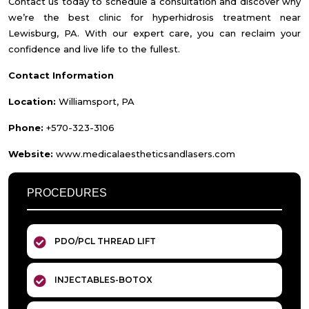
Contact us today to schedule a consultation and discover why
we’re the best clinic for hyperhidrosis treatment near
Lewisburg, PA. With our expert care, you can reclaim your
confidence and live life to the fullest.
Contact Information
Location:
Williamsport, PA
Phone:
+570-323-3106
Website:
www.medicalaestheticsandlasers.com
PROCEDURES
PDO/PCL THREAD LIFT
INJECTABLES-BOTOX