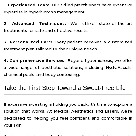
1. Experienced Team:
Our skilled practitioners have extensive
expertise in hyperhidrosis management.
2. Advanced Techniques:
We utilize state-of-the-art
treatments for safe and effective results.
3. Personalized Care:
Every patient receives a customized
treatment plan tailored to their unique needs.
4. Comprehensive Services:
Beyond hyperhidrosis, we offer
a wide range of aesthetic solutions, including HydraFacials,
chemical peels, and body contouring.
Take the First Step Toward a Sweat-Free Life
If excessive sweating is holding you back, it’s time to explore a
solution that works. At Medical Aesthetics and Lasers, we’re
dedicated to helping you feel confident and comfortable in
your skin.