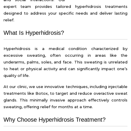
expert team provides tailored
hyperhidrosis treatments
designed to address your specific needs and deliver lasting
relief.
What Is Hyperhidrosis?
Hyperhidrosis is a medical condition characterized by
excessive sweating, often occurring in areas like the
underarms, palms, soles, and face. This sweating is unrelated
to heat or physical activity and can significantly impact one’s
quality of life.
At our clinic, we use innovative techniques, including injectable
treatments like Botox, to target and reduce overactive sweat
glands. This minimally invasive approach effectively controls
sweating, offering relief for months at a time.
Why Choose Hyperhidrosis Treatment?