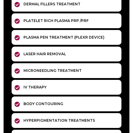
DERMAL FILLERS TREATMENT
PLATELET RICH PLASMA PRP /PRF
PLASMA PEN TREATMENT (PLEXR DEVICE)
LASER HAIR REMOVAL
MICRONEEDLING TREATMENT
IV THERAPY
BODY CONTOURING
HYPERPIGMENTATION TREATMENTS