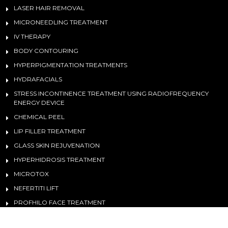
LASER HAIR REMOVAL
MICRONEEDLING TREATMENT
IV THERAPY
BODY CONTOURING
HYPERPIGMENTATION TREATMENTS
HYDRAFACIALS
STRESS INCONTINENCE TREATMENT USING RADIOFREQUENCY
ENERGY DEVICE
CHEMICAL PEEL
LIP FILLER TREATMENT
GLASS SKIN REJUVENATION
HYPERHIDROSIS TREATMENT
MICROTOX
NEFERTITI LIFT
PROFHILO FACE TREATMENT