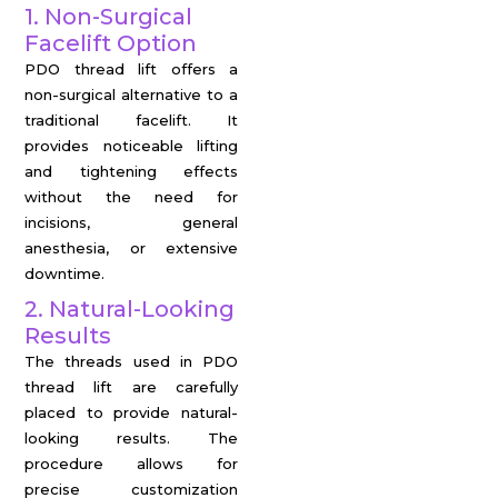
1. Non-Surgical
Facelift Option
PDO thread lift offers a
non-surgical alternative to a
traditional facelift. It
provides noticeable lifting
and tightening effects
without the need for
incisions, general
anesthesia, or extensive
downtime.
2. Natural-Looking
Results
The threads used in PDO
thread lift are carefully
placed to provide natural-
looking results. The
procedure allows for
precise customization