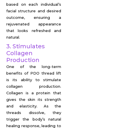
based on each individual’s
facial structure and desired
outcome, ensuring a
rejuvenated appearance
that looks refreshed and
natural.
3. Stimulates
Collagen
Production
One of the long-term
benefits of PDO thread lift
is its ability to stimulate
collagen production.
Collagen is a protein that
gives the skin its strength
and elasticity. As the
threads dissolve, they
trigger the body’s natural
healing response, leading to