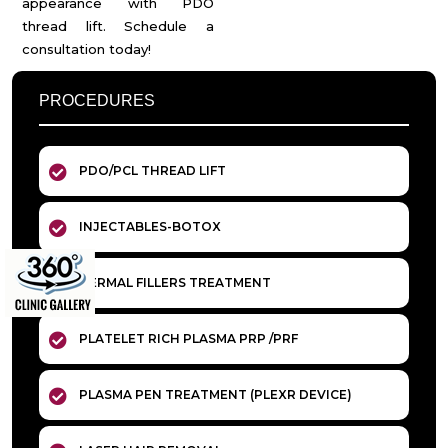
appearance with PDO
thread lift. Schedule a
consultation today!
PROCEDURES
PDO/PCL THREAD LIFT
INJECTABLES-BOTOX
DERMAL FILLERS TREATMENT
PLATELET RICH PLASMA PRP /PRF
PLASMA PEN TREATMENT (PLEXR DEVICE)