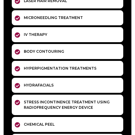
LASER HAIR REMOVAL
MICRONEEDLING TREATMENT
IV THERAPY
BODY CONTOURING
HYPERPIGMENTATION TREATMENTS
HYDRAFACIALS
STRESS INCONTINENCE TREATMENT USING
RADIOFREQUENCY ENERGY DEVICE
CHEMICAL PEEL