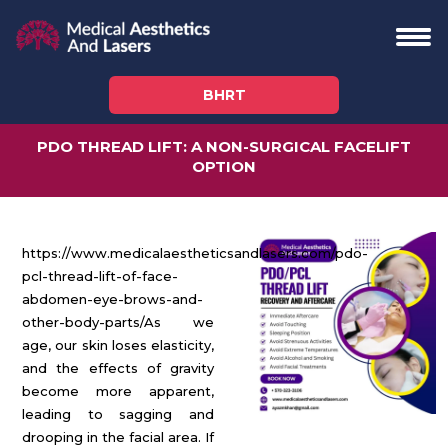
BHRT
PDO THREAD LIFT: A NON-SURGICAL FACELIFT
OPTION
https://www.medicalaestheticsandlasers.com/pdo-
pcl-thread-lift-of-face-
abdomen-eye-brows-and-
other-body-parts/
As we
age, our skin loses elasticity,
and the effects of gravity
become more apparent,
leading to sagging and
drooping in the facial area. If