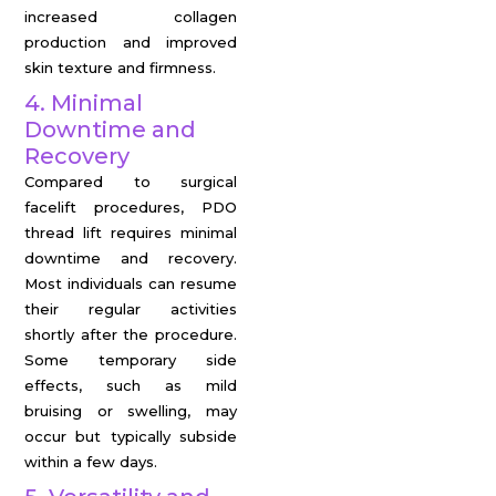
increased collagen
production and improved
skin texture and firmness.
4. Minimal
Downtime and
Recovery
Compared to surgical
facelift procedures, PDO
thread lift requires minimal
downtime and recovery.
Most individuals can resume
their regular activities
shortly after the procedure.
Some temporary side
effects, such as mild
bruising or swelling, may
occur but typically subside
within a few days.