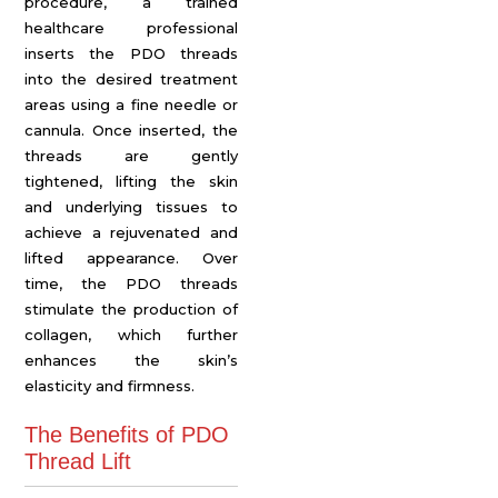
procedure, a trained
healthcare professional
inserts the PDO threads
into the desired treatment
areas using a fine needle or
cannula. Once inserted, the
threads are gently
tightened, lifting the skin
and underlying tissues to
achieve a rejuvenated and
lifted appearance. Over
time, the PDO threads
stimulate the production of
collagen, which further
enhances the skin’s
elasticity and firmness.
The Benefits of PDO
Thread Lift