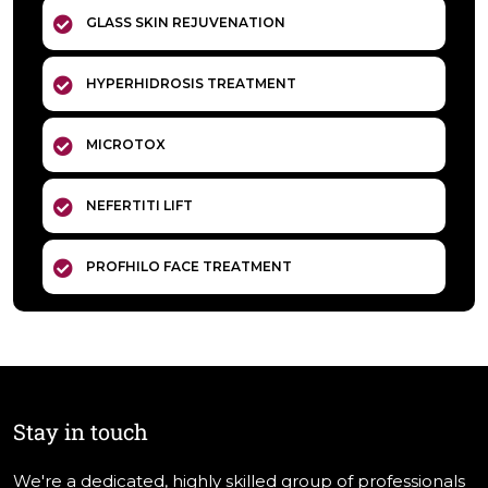
GLASS SKIN REJUVENATION
HYPERHIDROSIS TREATMENT
MICROTOX
NEFERTITI LIFT
PROFHILO FACE TREATMENT
Stay in touch
We're a dedicated, highly skilled group of professionals