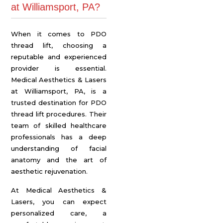
at Williamsport, PA?
When it comes to PDO
thread lift, choosing a
reputable and experienced
provider is essential.
Medical Aesthetics & Lasers
at Williamsport, PA, is a
trusted destination for PDO
thread lift procedures. Their
team of skilled healthcare
professionals has a deep
understanding of facial
anatomy and the art of
aesthetic rejuvenation.
At Medical Aesthetics &
Lasers, you can expect
personalized care, a