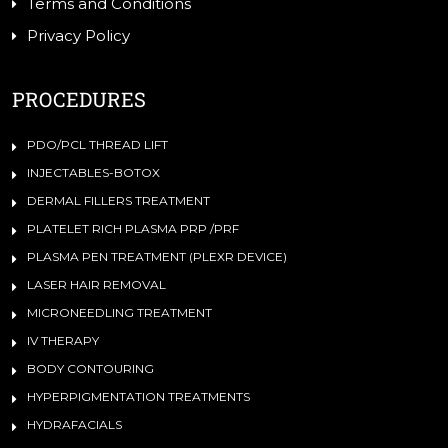
Terms and Conditions
Privacy Policy
PROCEDURES
PDO/PCL THREAD LIFT
INJECTABLES-BOTOX
DERMAL FILLERS TREATMENT
PLATELET RICH PLASMA PRP /PRF
PLASMA PEN TREATMENT (PLEXR DEVICE)
LASER HAIR REMOVAL
MICRONEEDLING TREATMENT
IV THERAPY
BODY CONTOURING
HYPERPIGMENTATION TREATMENTS
HYDRAFACIALS