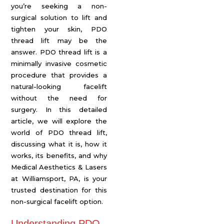
you’re seeking a non-
surgical solution to lift and
tighten your skin, PDO
thread lift may be the
answer. PDO thread lift is a
minimally invasive cosmetic
procedure that provides a
natural-looking facelift
without the need for
surgery. In this detailed
article, we will explore the
world of PDO thread lift,
discussing what it is, how it
works, its benefits, and why
Medical Aesthetics & Lasers
at Williamsport, PA, is your
trusted destination for this
non-surgical facelift option.
Understanding PDO