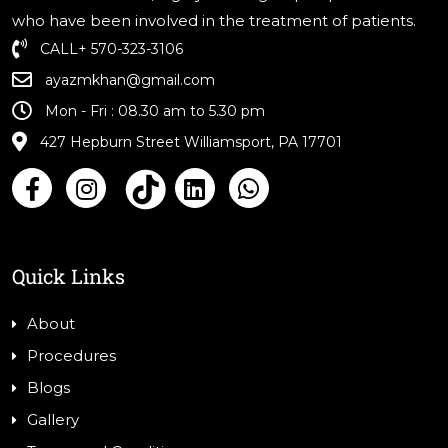
who have been involved in the treatment of patients.
CALL
+ 570-323-3106
ayazmkhan@gmail.com
Mon - Fri : 08.30 am to 5.30 pm
427 Hepburn Street Williamsport, PA 17701
Quick Links
About
Procedures
Blogs
Gallery