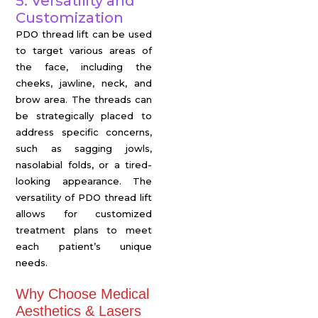
5. Versatility and
Customization
PDO thread lift can be used
to target various areas of
the face, including the
cheeks, jawline, neck, and
brow area. The threads can
be strategically placed to
address specific concerns,
such as sagging jowls,
nasolabial folds, or a tired-
looking appearance. The
versatility of PDO thread lift
allows for customized
treatment plans to meet
each patient’s unique
needs.
Why Choose Medical
Aesthetics & Lasers