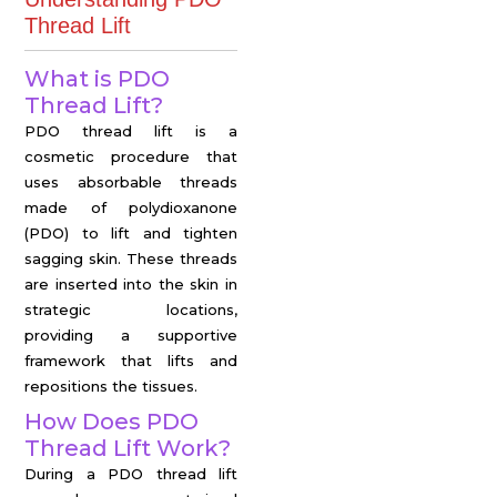
Thread Lift
What is PDO
Thread Lift?
PDO thread lift is a
cosmetic procedure that
uses absorbable threads
made of polydioxanone
(PDO) to lift and tighten
sagging skin. These threads
are inserted into the skin in
strategic locations,
providing a supportive
framework that lifts and
repositions the tissues.
How Does PDO
Thread Lift Work?
During a PDO thread lift