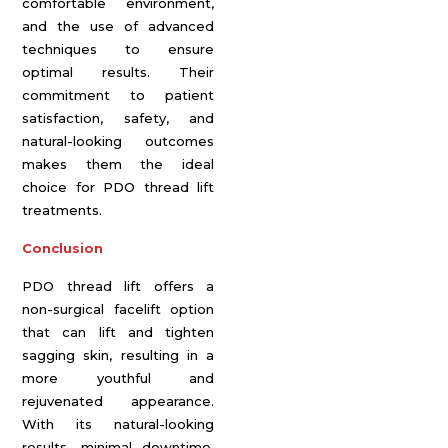
comfortable environment,
and the use of advanced
techniques to ensure
optimal results. Their
commitment to patient
satisfaction, safety, and
natural-looking outcomes
makes them the ideal
choice for PDO thread lift
treatments.
Conclusion
PDO thread lift offers a
non-surgical facelift option
that can lift and tighten
sagging skin, resulting in a
more youthful and
rejuvenated appearance.
With its natural-looking
results, minimal downtime,