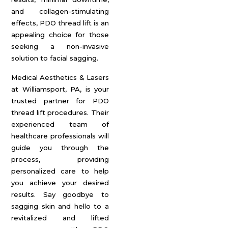
and collagen-stimulating
effects, PDO thread lift is an
appealing choice for those
seeking a non-invasive
solution to facial sagging.
Medical Aesthetics & Lasers
at Williamsport, PA, is your
trusted partner for PDO
thread lift procedures. Their
experienced team of
healthcare professionals will
guide you through the
process, providing
personalized care to help
you achieve your desired
results. Say goodbye to
sagging skin and hello to a
revitalized and lifted