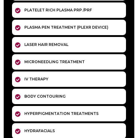
PLATELET RICH PLASMA PRP /PRF
PLASMA PEN TREATMENT (PLEXR DEVICE)
LASER HAIR REMOVAL
MICRONEEDLING TREATMENT
IV THERAPY
BODY CONTOURING
HYPERPIGMENTATION TREATMENTS
HYDRAFACIALS