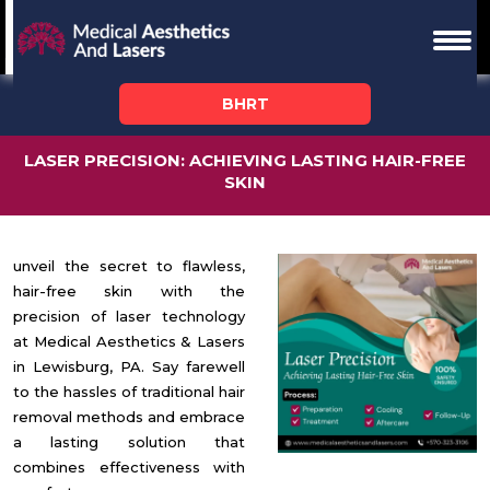
BHRT
LASER PRECISION: ACHIEVING LASTING HAIR-FREE
SKIN
unveil the secret to flawless,
hair-free skin with the
precision of laser technology
at Medical Aesthetics & Lasers
in Lewisburg, PA. Say farewell
to the hassles of
traditional hair
removal methods
and embrace
a lasting solution that
combines effectiveness with