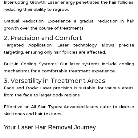
Interrupting Growth: Laser energy penetrates the hair follicles,
reducing their ability to regrow.
Gradual Reduction: Experience a gradual reduction in hair
growth over the course of treatments.
2. Precision and Comfort
Targeted Application: Laser technology allows precise
targeting, ensuring only hair follicles are affected.
Built-in Cooling Systems: Our laser systems include cooling
mechanisms for a comfortable treatment experience.
3. Versatility in Treatment Areas
Face and Body: Laser precision is suitable for various areas,
from the face to larger body regions.
Effective on All Skin Types: Advanced lasers cater to diverse
skin tones and hair textures.
Your Laser Hair Removal Journey