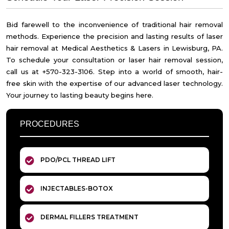
Bid farewell to the inconvenience of traditional hair removal
methods. Experience the precision and lasting results of laser
hair removal at Medical Aesthetics & Lasers in Lewisburg, PA.
To schedule your consultation or laser hair removal session,
call us at +570-323-3106. Step into a world of smooth, hair-
free skin with the expertise of our advanced laser technology.
Your journey to lasting beauty begins here.
PROCEDURES
PDO/PCL THREAD LIFT
INJECTABLES-BOTOX
DERMAL FILLERS TREATMENT