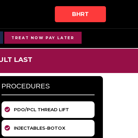
BHRT
TREAT NOW PAY LATER
ULT LAST
PROCEDURES
PDO/PCL THREAD LIFT
INJECTABLES-BOTOX