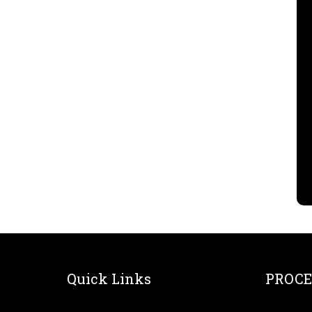
Quick Links
PROCE