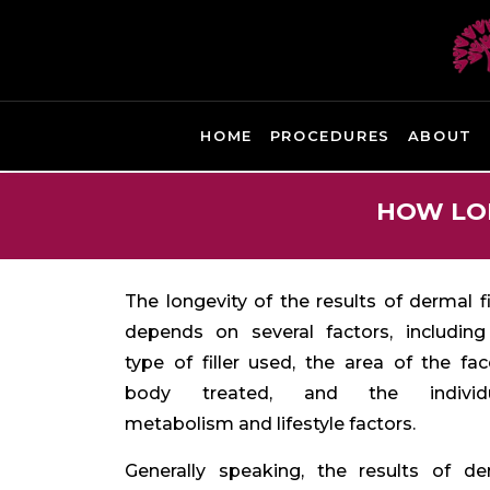
HOME
PROCEDURES
ABOUT
HOW LON
The longevity of the results of dermal fi
depends on several factors, including
type of filler used, the area of the fa
body treated, and the individu
metabolism and lifestyle factors.
Generally speaking,
the results of de