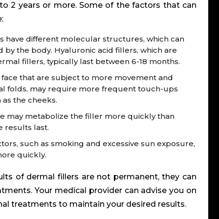
to 2 years or more.
Some of the factors that can
:
ers have different molecular structures, which can
 by the body. Hyaluronic acid fillers, which are
al fillers, typically last between 6-18 months.
 face that are subject to more movement and
abial folds, may require more frequent touch-ups
h as the cheeks.
may metabolize the filler more quickly than
 results last.
factors, such as smoking and excessive sun exposure,
more quickly.
ults of
dermal fillers
are not permanent, they can
atments. Your medical provider can advise you on
l treatments to maintain your desired results.