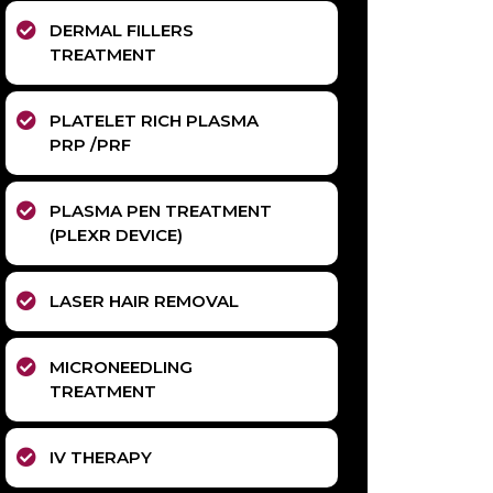
DERMAL FILLERS
TREATMENT
PLATELET RICH PLASMA
PRP /PRF
PLASMA PEN TREATMENT
(PLEXR DEVICE)
LASER HAIR REMOVAL
MICRONEEDLING
TREATMENT
IV THERAPY