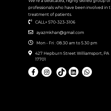
We're a dedicated, highly skilled group of
professionals who have been involved in 
treatment of patients.
CALL
+ 570-323-3106
ayazmkhan@gmail.com
Mon - Fri : 08.30 am to 5.30 pm
427 Hepburn Street Williamsport, PA
17701