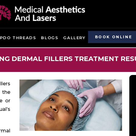
BOOK ONLINE
PDO THREADS
BLOGS
GALLERY
G DERMAL FILLERS TREATMENT RES
llers
 the
ce or
al’s
rmal