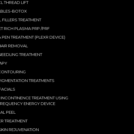
L THREAD LIFT
ABLES-BOTOX
 FILLERS TREATMENT
ET RICH PLASMA PRP /PRF
 PEN TREATMENT (PLEXR DEVICE)
HAIR REMOVAL
EEDLING TREATMENT
RAPY
CONTOURING
IGMENTATION TREATMENTS
ACIALS
 INCONTINENCE TREATMENT USING
REQUENCY ENERGY DEVICE
AL PEEL
LER TREATMENT
SKIN REJUVENATION