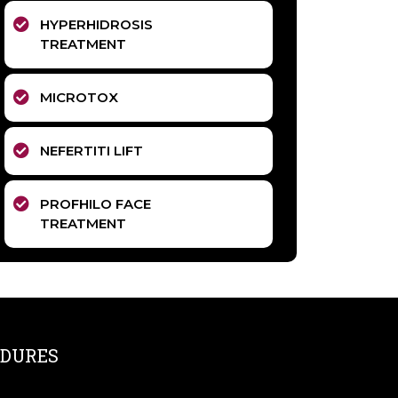
HYPERHIDROSIS
TREATMENT
MICROTOX
NEFERTITI LIFT
PROFHILO FACE
TREATMENT
DURES