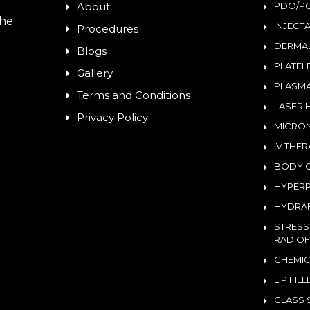
About
PDO/PC
the
INJECT
Procedures
DERMAL
Blogs
PLATEL
Gallery
PLASMA
Terms and Conditions
LASER 
Privacy Policy
MICRON
IV THE
BODY 
HYPERP
HYDRAF
STRESS
RADIOF
CHEMIC
LIP FIL
GLASS 