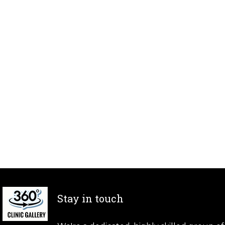
Stay in touch