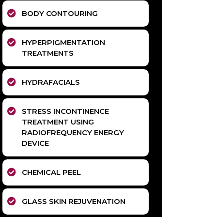
BODY CONTOURING
HYPERPIGMENTATION
TREATMENTS
HYDRAFACIALS
STRESS INCONTINENCE
TREATMENT USING
RADIOFREQUENCY ENERGY
DEVICE
CHEMICAL PEEL
GLASS SKIN REJUVENATION