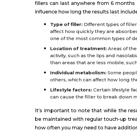
fillers can last anywhere from 6 months 
influence how long the results last include
Type of filler:
Different types of fill
affect how quickly they are absorbed
one of the most common types of derm
Location of treatment:
Areas of the
activity, such as the lips and nasol
than areas that are less mobile, suc
Individual metabolism:
Some people 
others, which can affect how long the
Lifestyle factors:
Certain lifestyle 
can cause the filler to break down 
It’s important to note that while the res
be maintained with regular touch-up tre
how often you may need to have additiona