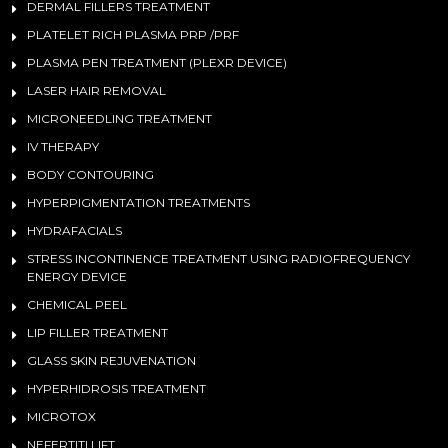
DERMAL FILLERS TREATMENT
PLATELET RICH PLASMA PRP /PRF
PLASMA PEN TREATMENT (PLEXR DEVICE)
LASER HAIR REMOVAL
MICRONEEDLING TREATMENT
IV THERAPY
BODY CONTOURING
HYPERPIGMENTATION TREATMENTS
HYDRAFACIALS
STRESS INCONTINENCE TREATMENT USING RADIOFREQUENCY
ENERGY DEVICE
CHEMICAL PEEL
LIP FILLER TREATMENT
GLASS SKIN REJUVENATION
HYPERHIDROSIS TREATMENT
MICROTOX
NEFERTITI LIFT