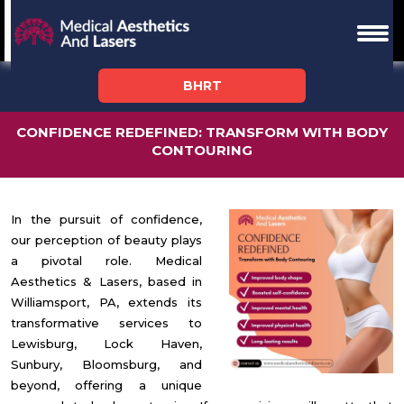
BHRT
CONFIDENCE REDEFINED: TRANSFORM WITH BODY
CONTOURING
In the pursuit of confidence,
our perception of beauty plays
a pivotal role. Medical
Aesthetics & Lasers, based in
Williamsport, PA, extends its
transformative services to
Lewisburg, Lock Haven,
Sunbury, Bloomsburg, and
beyond, offering a unique