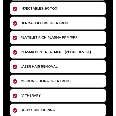
INJECTABLES-BOTOX
DERMAL FILLERS TREATMENT
PLATELET RICH PLASMA PRP /PRF
PLASMA PEN TREATMENT (PLEXR DEVICE)
LASER HAIR REMOVAL
MICRONEEDLING TREATMENT
IV THERAPY
BODY CONTOURING