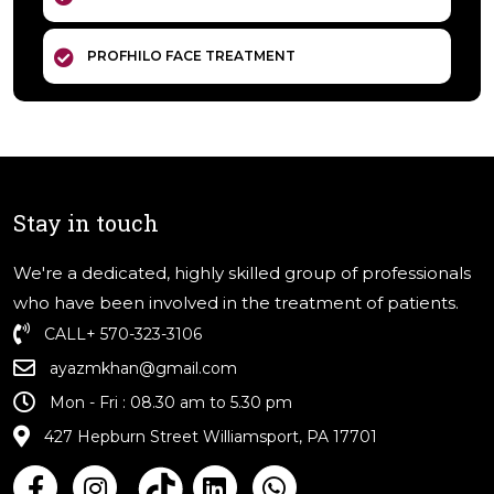
PROFHILO FACE TREATMENT
Stay in touch
We're a dedicated, highly skilled group of professionals
who have been involved in the treatment of patients.
CALL
+ 570-323-3106
ayazmkhan@gmail.com
Mon - Fri : 08.30 am to 5.30 pm
427 Hepburn Street Williamsport, PA 17701