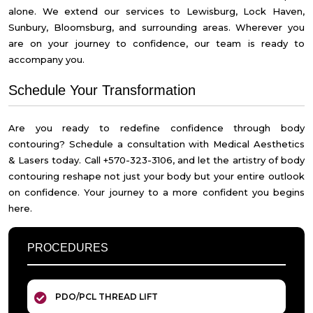
alone. We extend our services to Lewisburg, Lock Haven,
Sunbury, Bloomsburg, and surrounding areas. Wherever you
are on your journey to confidence, our team is ready to
accompany you.
Schedule Your Transformation
Are you ready to redefine confidence through body
contouring? Schedule a consultation with Medical Aesthetics
& Lasers today. Call +570-323-3106, and let the artistry of body
contouring reshape not just your body but your entire outlook
on confidence. Your journey to a more confident you begins
here.
PROCEDURES
PDO/PCL THREAD LIFT