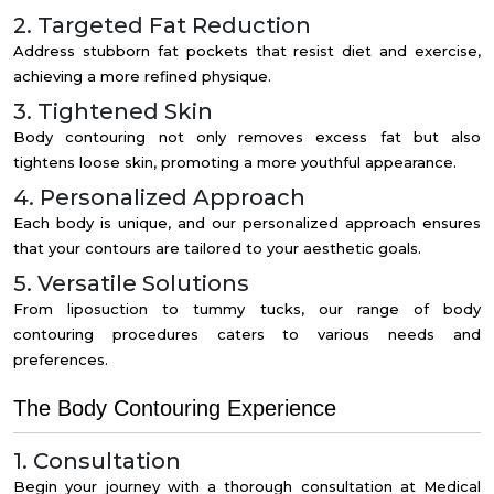
2. Targeted Fat Reduction
Address stubborn fat pockets that resist diet and exercise,
achieving a more refined physique.
3. Tightened Skin
Body contouring not only removes excess fat but also
tightens loose skin, promoting a more youthful appearance.
4. Personalized Approach
Each body is unique, and our personalized approach ensures
that your contours are tailored to your aesthetic goals.
5. Versatile Solutions
From liposuction to tummy tucks, our range of body
contouring procedures caters to various needs and
preferences.
The Body Contouring Experience
1. Consultation
Begin your journey with a thorough consultation at Medical