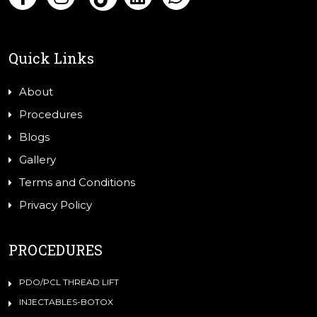
Quick Links
About
Procedures
Blogs
Gallery
Terms and Conditions
Privacy Policy
PROCEDURES
PDO/PCL THREAD LIFT
INJECTABLES-BOTOX