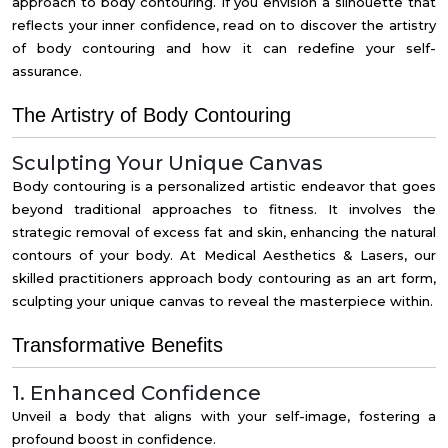
approach to
body contouring
. If you envision a silhouette that
reflects your inner confidence, read on to discover the artistry
of body contouring and how it can redefine your self-
assurance.
The Artistry of Body Contouring
Sculpting Your Unique Canvas
Body contouring is a personalized artistic endeavor that goes
beyond traditional approaches to fitness. It involves the
strategic removal of excess fat and skin, enhancing the natural
contours of your body. At Medical Aesthetics & Lasers, our
skilled practitioners approach body contouring as an art form,
sculpting your unique canvas to reveal the masterpiece within.
Transformative Benefits
1. Enhanced Confidence
Unveil a body that aligns with your self-image, fostering a
profound boost in confidence.