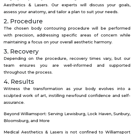
Aesthetics & Lasers. Our experts will discuss your goals,
assess your anatomy, and tailor a plan to suit your needs.
2. Procedure
The chosen body contouring procedure will be performed
with precision, addressing specific areas of concern while
maintaining a focus on your overall aesthetic harmony.
3. Recovery
Depending on the procedure, recovery times vary, but our
team ensures you are well-informed and supported
throughout the process.
4. Results
Witness the transformation as your body evolves into a
sculpted work of art, instilling newfound confidence and self-
assurance.
Beyond Williamsport: Serving Lewisburg, Lock Haven, Sunbury,
Bloomsburg, and More
Medical Aesthetics & Lasers is not confined to Williamsport