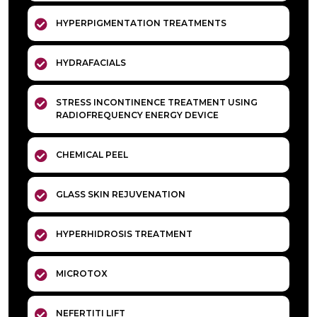
HYPERPIGMENTATION TREATMENTS
HYDRAFACIALS
STRESS INCONTINENCE TREATMENT USING
RADIOFREQUENCY ENERGY DEVICE
CHEMICAL PEEL
GLASS SKIN REJUVENATION
HYPERHIDROSIS TREATMENT
MICROTOX
NEFERTITI LIFT