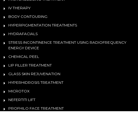
IV THERAPY
BODY CONTOURING
HYPERPIGMENTATION TREATMENTS
HYDRAFACIALS
STRESS INCONTINENCE TREATMENT USING RADIOFREQUENCY
ENERGY DEVICE
CHEMICAL PEEL
LIP FILLER TREATMENT
GLASS SKIN REJUVENATION
HYPERHIDROSIS TREATMENT
MICROTOX
NEFERTITI LIFT
PROFHILO FACE TREATMENT
©
2026 Medical Aesthetics And Lasers. All Rights Reserved. | Design