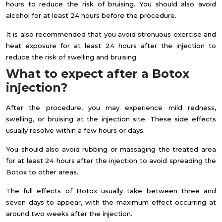
hours to reduce the risk of bruising. You should also avoid
alcohol for at least 24 hours before the procedure.
It is also recommended that you avoid strenuous exercise and
heat exposure for at least 24 hours after the injection to
reduce the risk of swelling and bruising.
What to expect after a Botox
injection?
After the procedure, you may experience mild redness,
swelling, or bruising at the injection site. These side effects
usually resolve within a few hours or days.
You should also avoid rubbing or massaging the treated area
for at least 24 hours after the injection to avoid spreading the
Botox to other areas.
The full effects of Botox usually take between three and
seven days to appear, with the maximum effect occurring at
around two weeks after the injection.