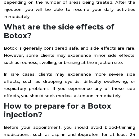
depending on the number of areas being treated. After the
injection, you will be able to resume your daily activities
immediately.
What are the side effects of
Botox?
Botox is generally considered safe, and side effects are rare.
However, some clients may experience minor side effects,
such as redness, swelling, or bruising at the injection site.
In rare cases, clients may experience more severe side
effects, such as drooping eyelids, difficulty swallowing, or
respiratory problems. If you experience any of these side
effects, you should seek medical attention immediately.
How to prepare for a Botox
injection?
Before your appointment, you should avoid blood-thinning
medications, such as aspirin and ibuprofen, for at least 24