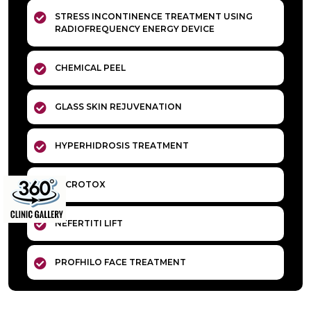
STRESS INCONTINENCE TREATMENT USING
RADIOFREQUENCY ENERGY DEVICE
CHEMICAL PEEL
GLASS SKIN REJUVENATION
HYPERHIDROSIS TREATMENT
MICROTOX
NEFERTITI LIFT
PROFHILO FACE TREATMENT