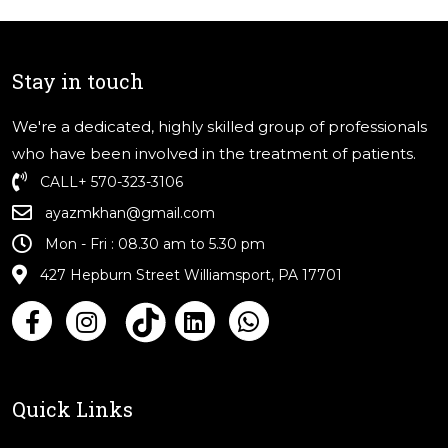
Stay in touch
We're a dedicated, highly skilled group of professionals
who have been involved in the treatment of patients.
CALL
+ 570-323-3106
ayazmkhan@gmail.com
Mon - Fri : 08.30 am to 5.30 pm
427 Hepburn Street Williamsport, PA 17701
Quick Links