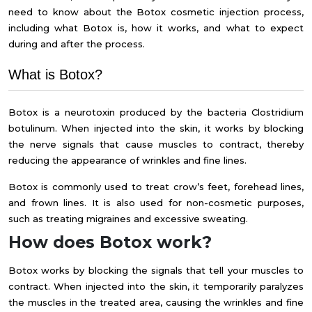
need to know about the
Botox cosmetic injection process,
including what Botox is,
how it works, and what to expect
during and after the process.
What is Botox?
Botox is a neurotoxin produced by the bacteria Clostridium
botulinum. When injected into the skin, it works by blocking
the nerve signals that cause muscles to contract, thereby
reducing the appearance of wrinkles and fine lines.
Botox is commonly used to treat crow’s feet, forehead lines,
and frown lines. It is also used for non-cosmetic purposes,
such as treating migraines and excessive sweating.
How does Botox work?
Botox works by blocking the signals that tell your muscles to
contract. When injected into the skin, it temporarily paralyzes
the muscles in the treated area, causing the wrinkles and fine