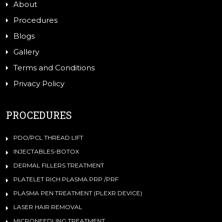
About
Procedures
Blogs
Gallery
Terms and Conditions
Privacy Policy
PROCEDURES
PDO/PCL THREAD LIFT
INJECTABLES-BOTOX
DERMAL FILLERS TREATMENT
PLATELET RICH PLASMA PRP /PRF
PLASMA PEN TREATMENT (PLEXR DEVICE)
LASER HAIR REMOVAL
MICRONEEDLING TREATMENT