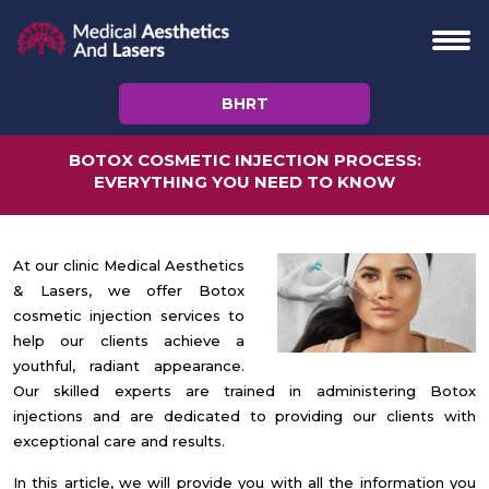
BHRT
BOTOX COSMETIC INJECTION PROCESS:
EVERYTHING YOU NEED TO KNOW
At our clinic Medical Aesthetics
& Lasers, we offer Botox
cosmetic injection services to
help our clients achieve a
youthful, radiant appearance.
Our skilled experts are trained in administering Botox
injections and are dedicated to providing our clients with
exceptional care and results.
In this article, we will provide you with all the information you