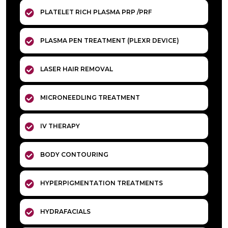
PLATELET RICH PLASMA PRP /PRF
PLASMA PEN TREATMENT (PLEXR DEVICE)
LASER HAIR REMOVAL
MICRONEEDLING TREATMENT
IV THERAPY
BODY CONTOURING
HYPERPIGMENTATION TREATMENTS
HYDRAFACIALS