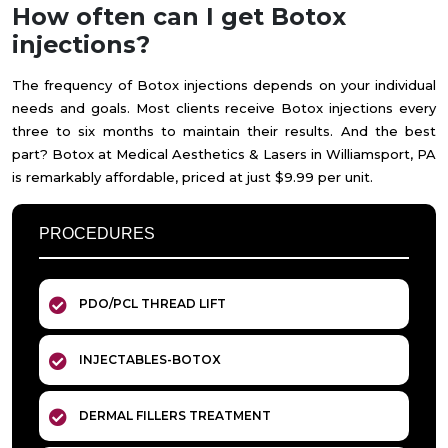
How often can I get Botox
injections?
The frequency of Botox injections depends on your individual
needs and goals. Most clients receive Botox injections every
three to six months to maintain their results. And the best
part? Botox at Medical Aesthetics & Lasers in Williamsport, PA
is remarkably affordable, priced at just $9.99 per unit.
PROCEDURES
PDO/PCL THREAD LIFT
INJECTABLES-BOTOX
DERMAL FILLERS TREATMENT