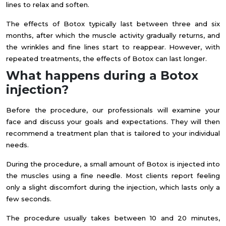
lines to relax and soften.
The effects of Botox typically last between three and six
months, after which the muscle activity gradually returns, and
the wrinkles and fine lines start to reappear. However, with
repeated treatments, the effects of Botox can last longer.
What happens during a Botox
injection?
Before the procedure, our professionals will examine your
face and discuss your goals and expectations. They will then
recommend a treatment plan that is tailored to your individual
needs.
During the procedure, a small amount of Botox is injected into
the muscles using a fine needle. Most clients report feeling
only a slight discomfort during the injection, which lasts only a
few seconds.
The procedure usually takes between 10 and 20 minutes,